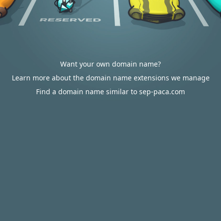
Want your own domain name?
Learn more about the domain name extensions we manage
Find a domain name similar to sep-paca.com