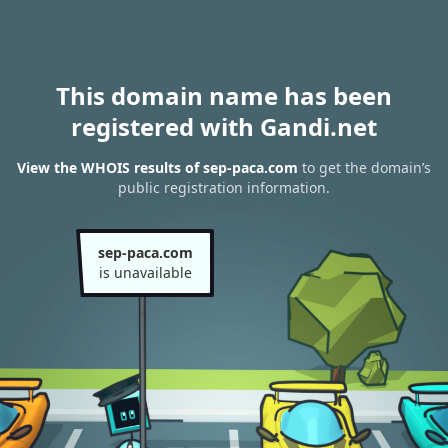
This domain name has been
registered with Gandi.net
View the WHOIS results of sep-paca.com
to get the domain’s
public registration information.
sep-paca.com
is unavailable